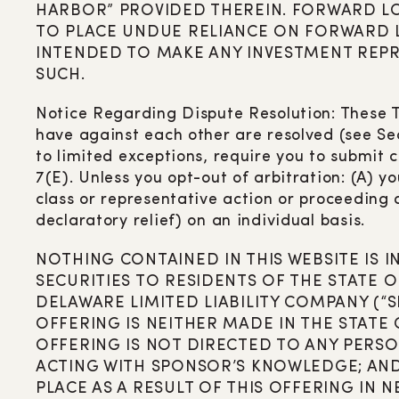
HARBOR” PROVIDED THEREIN. FORWARD L
TO PLACE UNDUE RELIANCE ON FORWARD LO
INTENDED TO MAKE ANY INVESTMENT REPR
SUCH.
Notice Regarding Dispute Resolution: These T
have against each other are resolved (see Sec
to limited exceptions, require you to submit 
7(E). Unless you opt-out of arbitration: (A) y
class or representative action or proceeding a
declaratory relief) on an individual basis.
NOTHING CONTAINED IN THIS WEBSITE IS 
SECURITIES TO RESIDENTS OF THE STATE O
DELAWARE LIMITED LIABILITY COMPANY (“
OFFERING IS NEITHER MADE IN THE STATE
OFFERING IS NOT DIRECTED TO ANY PERSO
ACTING WITH SPONSOR’S KNOWLEDGE; AND 
PLACE AS A RESULT OF THIS OFFERING IN 