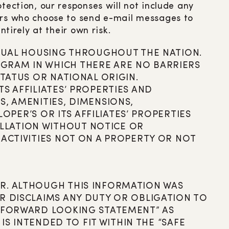
tection, our responses will not include any
mers who choose to send e-mail messages to
ntirely at their own risk.
 EQUAL HOUSING THROUGHOUT THE NATION.
GRAM IN WHICH THERE ARE NO BARRIERS
STATUS OR NATIONAL ORIGIN.
S AFFILIATES’ PROPERTIES AND
S, AMENITIES, DIMENSIONS,
LOPER’S OR ITS AFFILIATES’ PROPERTIES
LLATION WITHOUT NOTICE OR
 ACTIVITIES NOT ON A PROPERTY OR NOT
ER. ALTHOUGH THIS INFORMATION WAS
R DISCLAIMS ANY DUTY OR OBLIGATION TO
 “FORWARD LOOKING STATEMENT” AS
IS INTENDED TO FIT WITHIN THE “SAFE