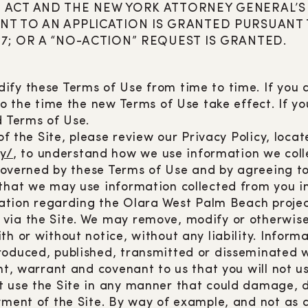
 ACT AND THE NEW YORK ATTORNEY GENERAL’S 
NT TO AN APPLICATION IS GRANTED PURSUANT
7; OR A “NO-ACTION” REQUEST IS GRANTED.
ify these Terms of Use from time to time. If you
 to the time the new Terms of Use take effect. If y
d Terms of Use.
of the Site, please review our Privacy Policy, locat
y/
, to understand how we use information we colle
s governed by these Terms of Use and by agreeing 
 that we may use information collected from you i
rmation regarding the Olara West Palm Beach projec
via the Site. We may remove, modify or otherwise
h or without notice, without any liability. Informa
roduced, published, transmitted or disseminated wi
nt, warrant and covenant to us that you will not us
t use the Site in any manner that could damage, di
yment of the Site. By way of example, and not as 