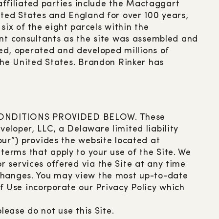
 affiliated parties include the Mactaggart
ited States and England for over 100 years,
ix of the eight parcels within the
t consultants as the site was assembled and
d, operated and developed millions of
 the United States. Brandon Rinker has
CONDITIONS PROVIDED BELOW. These
eloper, LLC, a Delaware limited liability
our”) provides the website located at
terms that apply to your use of the Site. We
 services offered via the Site at any time
 changes. You may view the most up-to-date
f Use incorporate our Privacy Policy which
lease do not use this Site.