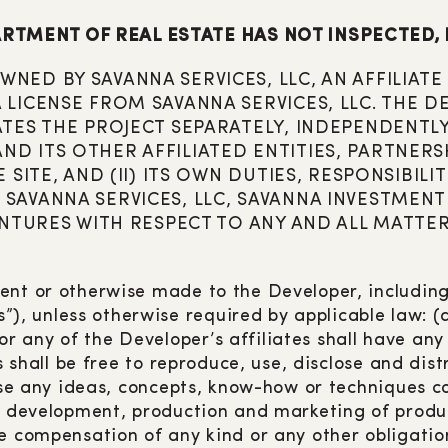
RTMENT OF REAL ESTATE HAS NOT INSPECTED, 
NED BY SAVANNA SERVICES, LLC, AN AFFILIA
LICENSE FROM SAVANNA SERVICES, LLC. THE D
ATES THE PROJECT SEPARATELY, INDEPENDENTLY
 ITS OTHER AFFILIATED ENTITIES, PARTNERSHI
 SITE, AND (II) ITS OWN DUTIES, RESPONSIBIL
SAVANNA SERVICES, LLC, SAVANNA INVESTMEN
VENTURES WITH RESPECT TO ANY AND ALL MATTE
ent or otherwise made to the Developer, including,
unless otherwise required by applicable law: (a) 
 any of the Developer’s affiliates shall have an
es shall be free to reproduce, use, disclose and di
o use any ideas, concepts, know-how or techniques
he development, production and marketing of produ
e compensation of any kind or any other obligatio