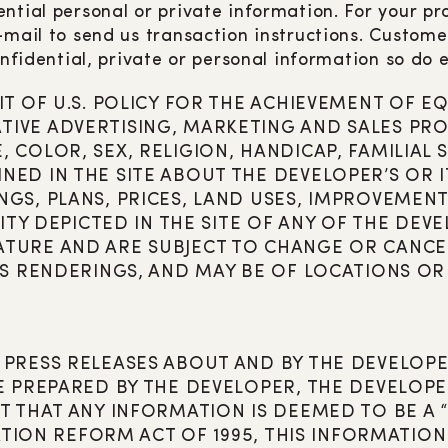
ntial personal or private information. For your pro
e-mail to send us transaction instructions. Custo
nfidential, private or personal information so do e
IT OF U.S. POLICY FOR THE ACHIEVEMENT OF
IVE ADVERTISING, MARKETING AND SALES PRO
COLOR, SEX, RELIGION, HANDICAP, FAMILIAL 
ED IN THE SITE ABOUT THE DEVELOPER’S OR IT
GS, PLANS, PRICES, LAND USES, IMPROVEMENT
ITY DEPICTED IN THE SITE OF ANY OF THE DEVE
ATURE AND ARE SUBJECT TO CHANGE OR CANCE
’S RENDERINGS, AND MAY BE OF LOCATIONS OR
 PRESS RELEASES ABOUT AND BY THE DEVELOP
E PREPARED BY THE DEVELOPER, THE DEVELOPE
NT THAT ANY INFORMATION IS DEEMED TO BE A
ATION REFORM ACT OF 1995, THIS INFORMATION 