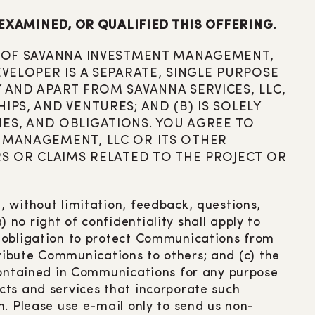
EXAMINED, OR QUALIFIED THIS OFFERING.
TE OF SAVANNA INVESTMENT MANAGEMENT,
EVELOPER IS A SEPARATE, SINGLE PURPOSE
 AND APART FROM SAVANNA SERVICES, LLC,
PS, AND VENTURES; AND (B) IS SOLELY
ITIES, AND OBLIGATIONS. YOU AGREE TO
T MANAGEMENT, LLC OR ITS OTHER
RS OR CLAIMS RELATED TO THE PROJECT OR
 without limitation, feedback, questions,
no right of confidentiality shall apply to
y obligation to protect Communications from
stribute Communications to others; and (c) the
 contained in Communications for any purpose
cts and services that incorporate such
n. Please use e-mail only to send us non-