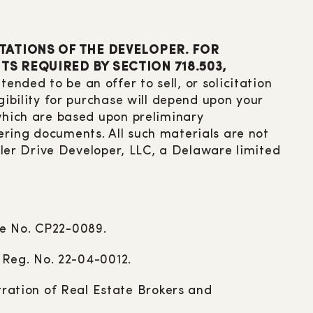
TATIONS OF THE DEVELOPER. FOR
S REQUIRED BY SECTION 718.503,
ntended to be an offer to sell, or solicitation
gibility for purchase will depend upon your
 which are based upon preliminary
ering documents. All such materials are not
agler Drive Developer, LLC, a Delaware limited
le No. CP22-0089.
. Reg. No. 22-04-0012.
ration of Real Estate Brokers and