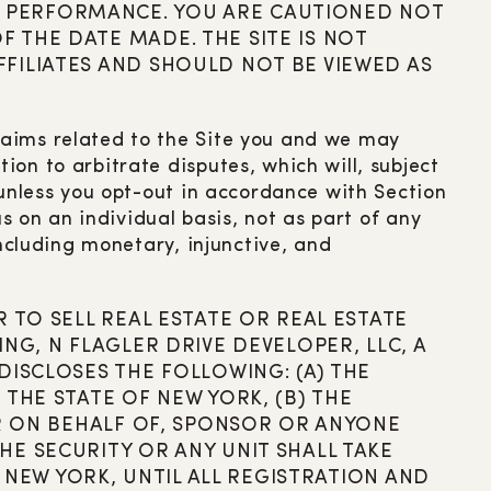
 PERFORMANCE. YOU ARE CAUTIONED NOT
 THE DATE MADE. THE SITE IS NOT
FILIATES AND SHOULD NOT BE VIEWED AS
laims related to the Site you and we may
on to arbitrate disputes, which will, subject
 unless you opt-out in accordance with Section
s on an individual basis, not as part of any
including monetary, injunctive, and
 TO SELL REAL ESTATE OR REAL ESTATE
NG, N FLAGLER DRIVE DEVELOPER, LLC, A
DISCLOSES THE FOLLOWING: (A) THE
THE STATE OF NEW YORK, (B) THE
OR ON BEHALF OF, SPONSOR OR ANYONE
E SECURITY OR ANY UNIT SHALL TAKE
F NEW YORK, UNTIL ALL REGISTRATION AND