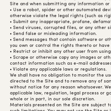
Site and when submitting any information or c
• Use a robot, spider or other automated devi
otherwise violate the legal rights (such as rig
• Submit any inappropriate, profane, defamato
• Send viruses, corrupted files, or any other
• Send false or misleading information.
• Send messages that contain software or other
you own or control the rights thereto or have
• Restrict or inhibit any other user from usin
• Scrape or otherwise copy any images or othe
contact information such as e-mail addresses, 
• Violate any applicable laws or regulations.
We shall have no obligation to monitor the u
directed to the Site and to remove any of sam
without notice for any reason whatsoever. We 
applicable law, regulation, legal process or g
whole or in part, in our sole discretion.
Materials presented on the Site are subject t
such limitations. You may not use the Site or 