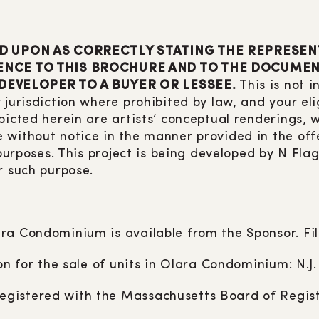
D UPON AS CORRECTLY STATING THE REPRESEN
NCE TO THIS BROCHURE AND TO THE DOCUMENT
 DEVELOPER TO A BUYER OR LESSEE.
This is not i
 jurisdiction where prohibited by law, and your eli
picted herein are artists’ conceptual renderings,
 without notice in the manner provided in the off
 purposes. This project is being developed by N Fl
r such purpose.
ra Condominium is available from the Sponsor. Fi
ion for the sale of units in Olara Condominium: N.J
gistered with the Massachusetts Board of Regist