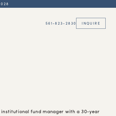
2028
561-823-2830
INQUIRE
 institutional fund manager with a 30-year