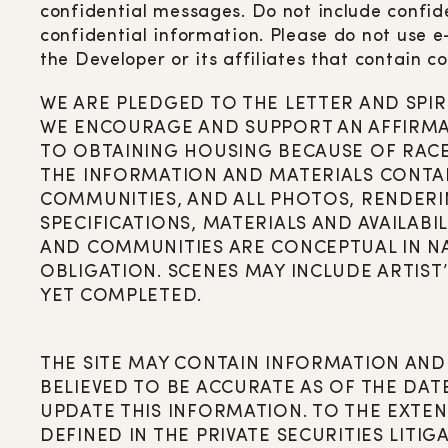
confidential messages. Do not include confide
confidential information. Please do not use 
the Developer or its affiliates that contain co
WE ARE PLEDGED TO THE LETTER AND SPIR
WE ENCOURAGE AND SUPPORT AN AFFIRMAT
TO OBTAINING HOUSING BECAUSE OF RACE, 
THE INFORMATION AND MATERIALS CONTAIN
COMMUNITIES, AND ALL PHOTOS, RENDERIN
SPECIFICATIONS, MATERIALS AND AVAILABIL
AND COMMUNITIES ARE CONCEPTUAL IN N
OBLIGATION. SCENES MAY INCLUDE ARTIST
YET COMPLETED.
THE SITE MAY CONTAIN INFORMATION AND
BELIEVED TO BE ACCURATE AS OF THE DAT
UPDATE THIS INFORMATION. TO THE EXTE
DEFINED IN THE PRIVATE SECURITIES LITIG