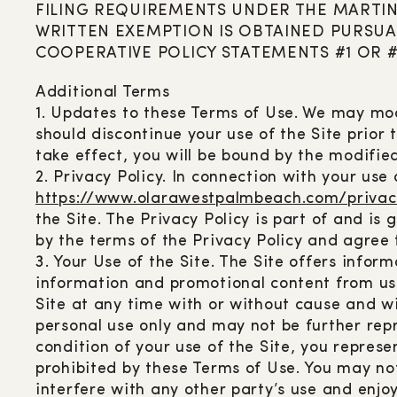
FILING REQUIREMENTS UNDER THE MARTIN
WRITTEN EXEMPTION IS OBTAINED PURSUA
COOPERATIVE POLICY STATEMENTS #1 OR #
Additional Terms
1. Updates to these Terms of Use. We may mod
should discontinue your use of the Site prior
take effect, you will be bound by the modifie
2. Privacy Policy. In connection with your use 
https://www.olarawestpalmbeach.com/privac
the Site. The Privacy Policy is part of and i
by the terms of the Privacy Policy and agree
3. Your Use of the Site. The Site offers info
information and promotional content from us 
Site at any time with or without cause and wit
personal use only and may not be further rep
condition of your use of the Site, you represe
prohibited by these Terms of Use. You may no
interfere with any other party’s use and enjo