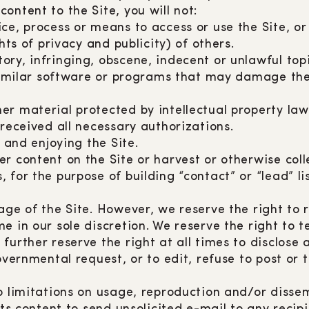
ontent to the Site, you will not:
ce, process or means to access or use the Site, o
hts of privacy and publicity) of others.
ry, infringing, obscene, indecent or unlawful top
 similar software or programs that may damage the 
 material protected by intellectual property laws 
 received all necessary authorizations.
g and enjoying the Site.
r content on the Site or harvest or otherwise coll
for the purpose of building “contact” or “lead” lis
sage of the Site. However, we reserve the right t
e in our sole discretion. We reserve the right to 
further reserve the right at all times to disclose 
overnmental request, or to edit, refuse to post or
o limitations on usage, reproduction and/or dissem
its content to send unsolicited e-mail to any recip