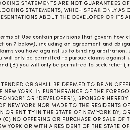
OOKING STATEMENTS ARE NOT GUARANTEES OF
OKING STATEMENTS, WHICH SPEAK ONLY AS OF
ESENTATIONS ABOUT THE DEVELOPER OR ITS AF
erms of Use contain provisions that govern how c
tion 7 below), including an agreement and obligati
claims you have against us to binding arbitration,
ou will only be permitted to pursue claims against u
nd (B) you will only be permitted to seek relief (
INTENDED OR SHALL BE DEEMED TO BE AN OFFER
F NEW YORK. IN FURTHERANCE OF THE FOREGOI
SPONSOR” OR “DEVELOPER”), SPONSOR HEREBY 
 OF NEW YORK NOR MADE TO THE RESIDENTS OF 
N OR ENTITY IN THE STATE OF NEW YORK BY, 
(C) NO OFFERING OR PURCHASE OR SALE OF TH
NEW YORK OR WITH A RESIDENT OF THE STATE O