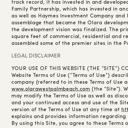
track record, it has invested in and developed
Family Partnership, which has invested in and
as well as Haymes Investment Company and Bra
assemblage that became the Olara developme
the development vision was finalized. The p
square feet of commercial, residential and re
assembled some of the premier sites in the 
LEGAL DISCLAIMER
YOUR USE OF THIS WEBSITE (THE “SITE”)
Website Terms of Use (“Terms of Use”) describ
company (referred to in these Terms of Use as
www.olarawestpalmbeach.com
(the “Site”). 
may modify the Terms of Use as well as disco
and your continued access and use of the Sit
version of the Terms of Use at any time at
ht
explains and provides information regarding 
By using this Site, you agree to these Terms o