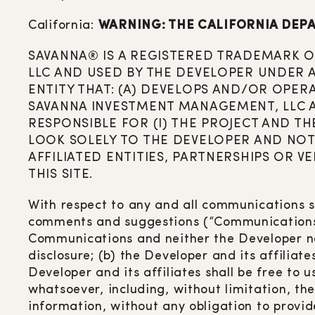
California:
WARNING: THE CALIFORNIA DEPA
SAVANNA® IS A REGISTERED TRADEMARK OW
LLC AND USED BY THE DEVELOPER UNDER A 
ENTITY THAT: (A) DEVELOPS AND/OR OPER
SAVANNA INVESTMENT MANAGEMENT, LLC AND
RESPONSIBLE FOR (I) THE PROJECT AND THE
LOOK SOLELY TO THE DEVELOPER AND NOT 
AFFILIATED ENTITIES, PARTNERSHIPS OR 
THIS SITE.
With respect to any and all communications s
comments and suggestions (“Communications”), 
Communications and neither the Developer nor
disclosure; (b) the Developer and its affiliat
Developer and its affiliates shall be free t
whatsoever, including, without limitation, t
information, without any obligation to provid