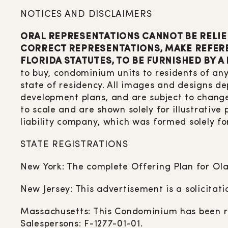
NOTICES AND DISCLAIMERS
ORAL REPRESENTATIONS CANNOT BE RELIE
CORRECT REPRESENTATIONS, MAKE REFERE
FLORIDA STATUTES, TO BE FURNISHED BY A
to buy, condominium units to residents of any
state of residency. All images and designs de
development plans, and are subject to change
to scale and are shown solely for illustrative
liability company, which was formed solely fo
STATE REGISTRATIONS
New York: The complete Offering Plan for Ola
New Jersey: This advertisement is a solicitat
Massachusetts: This Condominium has been re
Salespersons: F-1277-01-01.