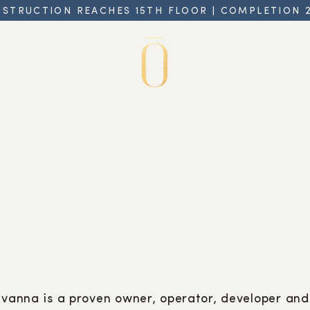
STRUCTION REACHES 15TH FLOOR | COMPLETION 
avanna is a proven owner, operator, developer and