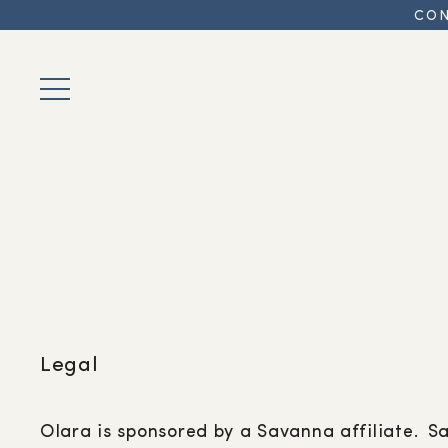
CON
Legal
Olara is sponsored by a Savanna affiliate. S