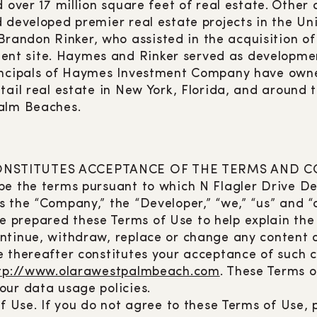
 over 17 million square feet of real estate. Other
 developed premier real estate projects in the Un
ndon Rinker, who assisted in the acquisition of s
nt site. Haymes and Rinker served as developmen
rincipals of Haymes Investment Company have owne
tail real estate in New York, Florida, and around
Palm Beaches.
 CONSTITUTES ACCEPTANCE OF THE TERMS AND 
e the terms pursuant to which N Flagler Drive Dev
 the “Company,” the “Developer,” “we,” “us” and “
We prepared these Terms of Use to help explain the 
ntinue, withdraw, replace or change any content or
e thereafter constitutes your acceptance of such
tp://www.olarawestpalmbeach.com
. These Terms o
our data usage policies.
f Use. If you do not agree to these Terms of Use, p