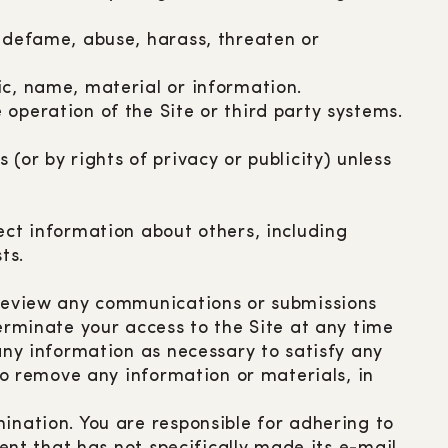
r defame, abuse, harass, threaten or
ic, name, material or information.
operation of the Site or third party systems.
(or by rights of privacy or publicity) unless
ect information about others, including
ts.
o review any communications or submissions
terminate your access to the Site at any time
any information as necessary to satisfy any
 to remove any information or materials, in
ination. You are responsible for adhering to
ient that has not specifically made its e-mail