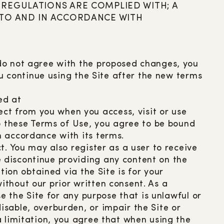
REGULATIONS ARE COMPLIED WITH; A
 TO AND IN ACCORDANCE WITH
 do not agree with the proposed changes, you
ou continue using the Site after the new terms
ed at
ct from you when you access, visit or use
to these Terms of Use, you agree to be bound
n accordance with its terms.
t. You may also register as a user to receive
 discontinue providing any content on the
tion obtained via the Site is for your
thout our prior written consent. As a
e the Site for any purpose that is unlawful or
sable, overburden, or impair the Site or
a limitation, you agree that when using the