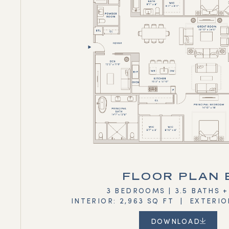
FLOOR PLAN 
3 BEDROOMS | 3.5 BATHS 
INTERIOR: 2,963 SQ FT | EXTERIO
DOWNLOAD