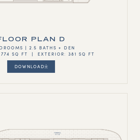
FLOOR PLAN D
DROOMS | 2.5 BATHS + DEN
,774 SQ FT | EXTERIOR: 381 SQ FT
DOWNLOAD