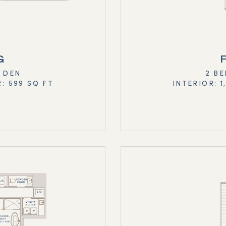
G
+ DEN
2 BE
R: 599 SQ FT
INTERIOR: 1