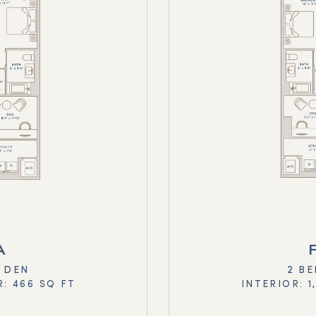
A
+ DEN
2 BE
R: 466 SQ FT
INTERIOR: 1