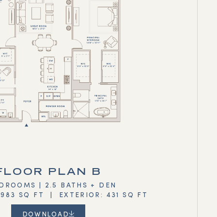
FLOOR PLAN B
DROOMS | 2.5 BATHS + DEN
,983 SQ FT | EXTERIOR: 431 SQ FT
DOWNLOAD