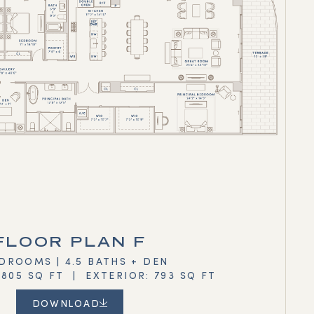
FLOOR PLAN F
DROOMS | 4.5 BATHS + DEN
,805 SQ FT | EXTERIOR: 793 SQ FT
DOWNLOAD