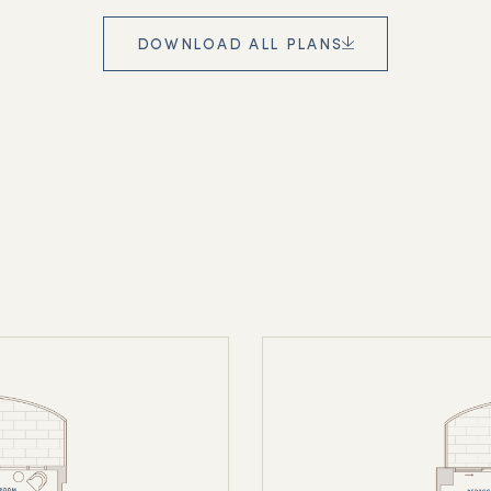
DOWNLOAD ALL PLANS