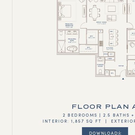
FLOOR PLAN 
2 BEDROOMS | 2.5 BATHS 
INTERIOR: 1,857 SQ FT | EXTERIO
DOWNLOAD