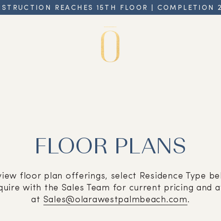
STRUCTION REACHES 15TH FLOOR | COMPLETION 
FLOOR PLANS
view floor plan offerings, select Residence Type be
quire with the Sales Team for current pricing and av
at
Sales@olarawestpalmbeach.com
.