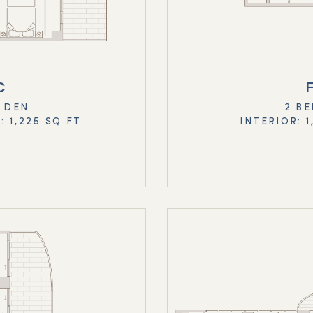
C
+ DEN
2 BE
: 1,225 SQ FT
INTERIOR: 1