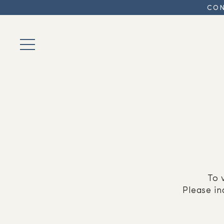
CON
To 
Please in