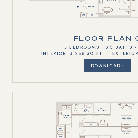
FLOOR PLAN 
3 BEDROOMS | 3.5 BATHS 
INTERIOR: 3,286 SQ FT | EXTERIOR
DOWNLOAD