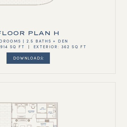
FLOOR PLAN H
DROOMS | 2.5 BATHS + DEN
,914 SQ FT | EXTERIOR: 362 SQ FT
DOWNLOAD