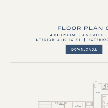
FLOOR PLAN 
4 BEDROOMS | 4.5 BATHS 
INTERIOR: 4,110 SQ FT | EXTERIO
DOWNLOAD