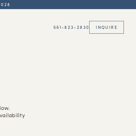
2028
561-823-2830
INQUIRE
low.
ailability