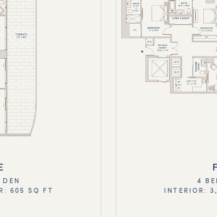
E
+ DEN
4 BE
R: 605 SQ FT
INTERIOR: 3